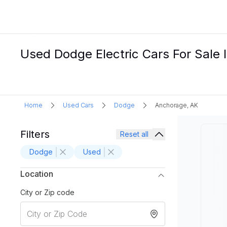
Used Dodge Electric Cars For Sale 
Home
Used Cars
Dodge
Anchorage, AK
Filters
Reset all
Dodge
Used
Location
City or Zip code