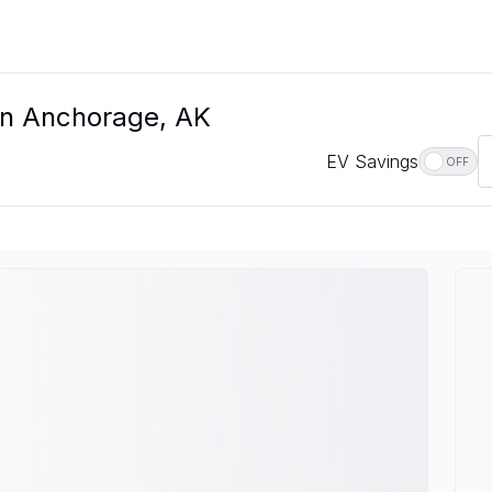
In Anchorage, AK
EV Savings
OFF