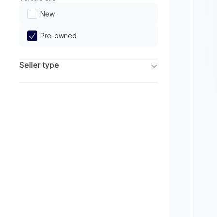
Limited
New
Pre-owned
Seller type
Franchise Dealers
Independent Dealers