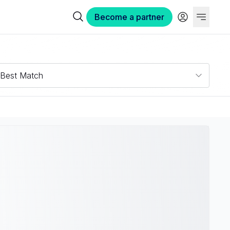
Become a partner
Best Match