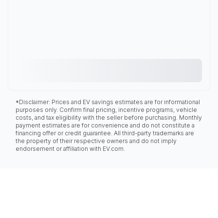
*Disclaimer: Prices and EV savings estimates are for informational
purposes only. Confirm final pricing, incentive programs, vehicle
costs, and tax eligibility with the seller before purchasing. Monthly
payment estimates are for convenience and do not constitute a
financing offer or credit guarantee. All third-party trademarks are
the property of their respective owners and do not imply
endorsement or affiliation with EV.com.