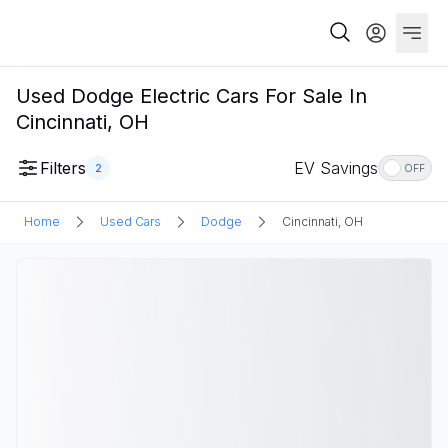
Used Dodge Electric Cars For Sale In
Cincinnati, OH
Filters
EV Savings
2
OFF
Home
Used Cars
Dodge
Cincinnati, OH