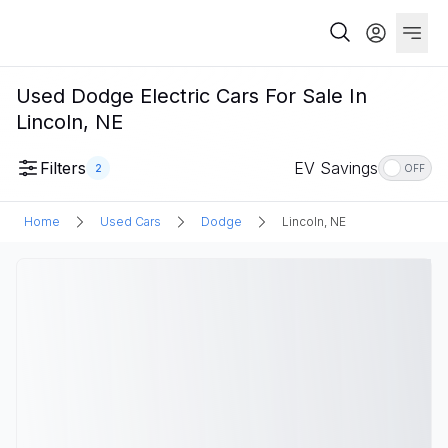
Used Dodge Electric Cars For Sale In
Lincoln, NE
Filters
EV Savings
2
OFF
Home
Used Cars
Dodge
Lincoln, NE