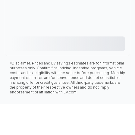
*Disclaimer: Prices and EV savings estimates are for informational
purposes only. Confirm final pricing, incentive programs, vehicle
costs, and tax eligibility with the seller before purchasing. Monthly
payment estimates are for convenience and do not constitute a
financing offer or credit guarantee. All third-party trademarks are
the property of their respective owners and do not imply
endorsement or affiliation with EV.com.