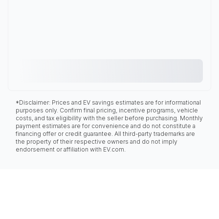
*Disclaimer: Prices and EV savings estimates are for informational
purposes only. Confirm final pricing, incentive programs, vehicle
costs, and tax eligibility with the seller before purchasing. Monthly
payment estimates are for convenience and do not constitute a
financing offer or credit guarantee. All third-party trademarks are
the property of their respective owners and do not imply
endorsement or affiliation with EV.com.