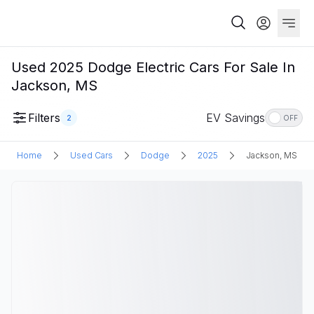
Used 2025 Dodge Electric Cars For Sale In
Jackson, MS
Filters
EV Savings
2
OFF
Home
Used Cars
Dodge
2025
Jackson, MS