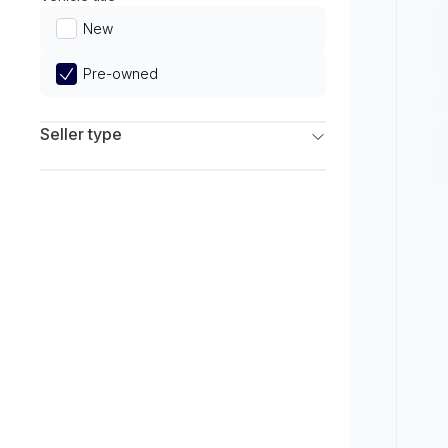
Limited
New
Pre-owned
Seller type
Franchise Dealers
Independent Dealers