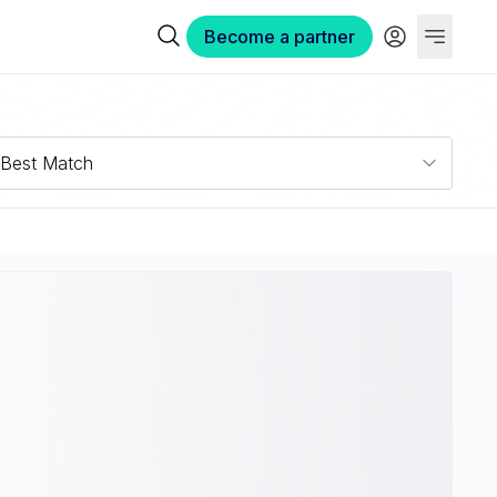
Become a partner
Best Match