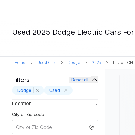
Used 2025 Dodge Electric Cars For
Home
Used Cars
Dodge
2025
Dayton, OH
Filters
Reset all
Dodge
Used
Location
City or Zip code