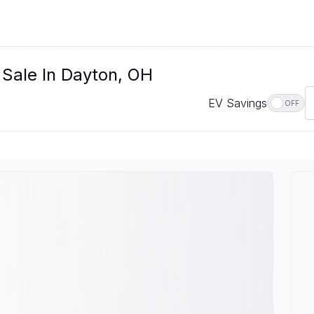
 Sale In Dayton, OH
EV Savings
OFF