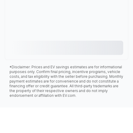
*Disclaimer: Prices and EV savings estimates are for informational
purposes only. Confirm final pricing, incentive programs, vehicle
costs, and tax eligibility with the seller before purchasing. Monthly
payment estimates are for convenience and do not constitute a
financing offer or credit guarantee. All third-party trademarks are
the property of their respective owners and do not imply
endorsement or affiliation with EV.com.