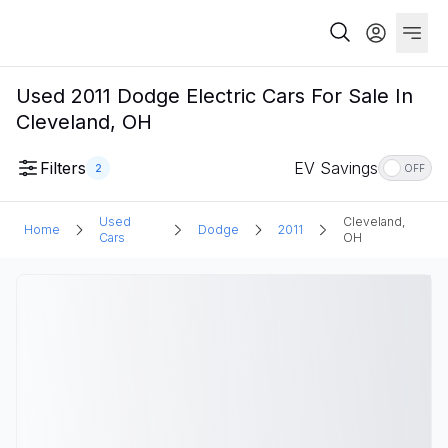
Used 2011 Dodge Electric Cars For Sale In
Cleveland, OH
Filters
EV Savings
2
OFF
Used
Cleveland,
Home
Dodge
2011
Cars
OH