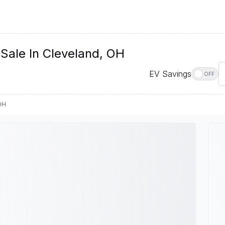
Sale In Cleveland, OH
EV Savings
OFF
OH