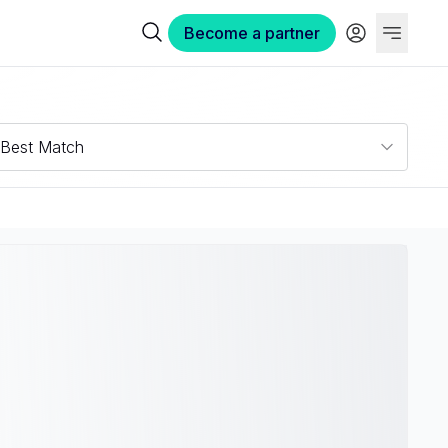
Become a partner
Best Match