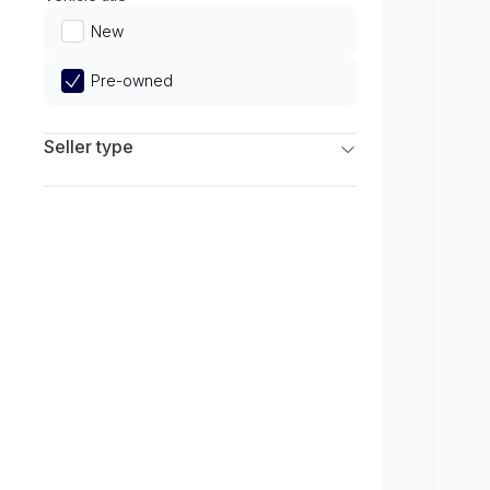
Limited
New
Pre-owned
Seller type
Franchise Dealers
Independent Dealers