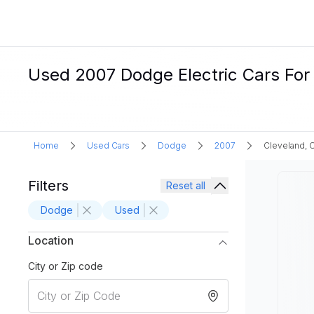
Used 2007 Dodge Electric Cars For 
Home
Used Cars
Dodge
2007
Cleveland, 
Filters
Reset all
Dodge
Used
Location
City or Zip code