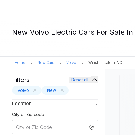
New Volvo Electric Cars For Sale I
Home
New Cars
Volvo
Winston-salem, NC
Filters
Reset all
Volvo
New
Location
City or Zip code