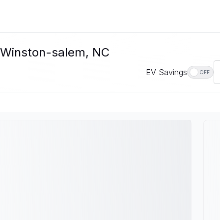
n Winston-salem, NC
EV Savings
OFF