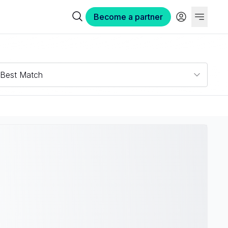
Become a partner
Best Match