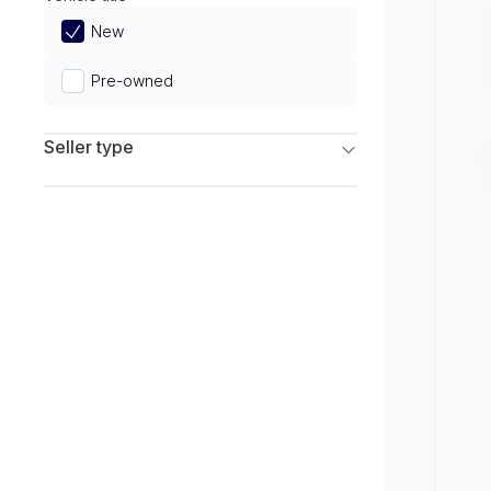
Limited
New
Pre-owned
Seller type
Franchise Dealers
Independent Dealers