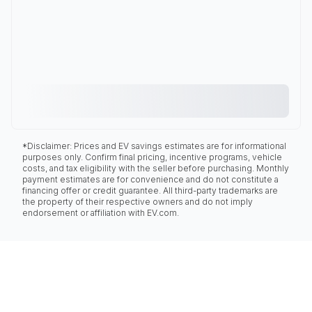
*Disclaimer: Prices and EV savings estimates are for informational
purposes only. Confirm final pricing, incentive programs, vehicle
costs, and tax eligibility with the seller before purchasing. Monthly
payment estimates are for convenience and do not constitute a
financing offer or credit guarantee. All third-party trademarks are
the property of their respective owners and do not imply
endorsement or affiliation with EV.com.