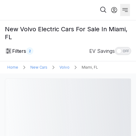
New Volvo Electric Cars For Sale In Miami,
FL
Filters
EV Savings
2
OFF
Home
New Cars
Volvo
Miami, FL