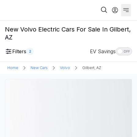
New Volvo Electric Cars For Sale In Gilbert,
AZ
Filters
EV Savings
2
OFF
Home
New Cars
Volvo
Gilbert, AZ