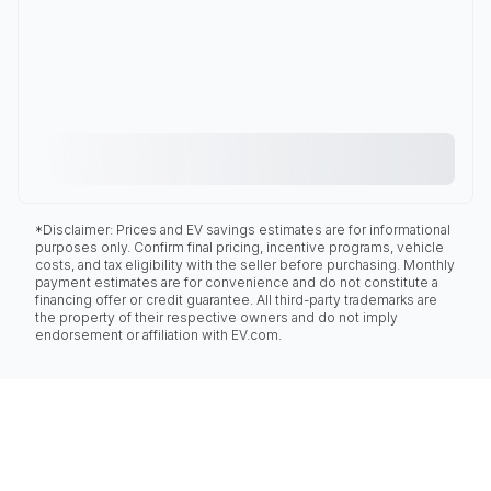
*Disclaimer: Prices and EV savings estimates are for informational
purposes only. Confirm final pricing, incentive programs, vehicle
costs, and tax eligibility with the seller before purchasing. Monthly
payment estimates are for convenience and do not constitute a
financing offer or credit guarantee. All third-party trademarks are
the property of their respective owners and do not imply
endorsement or affiliation with EV.com.