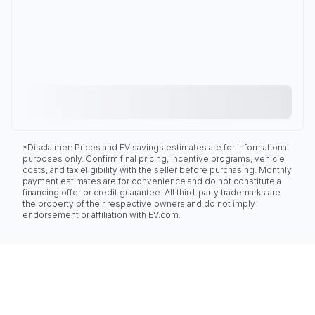
*Disclaimer: Prices and EV savings estimates are for informational
purposes only. Confirm final pricing, incentive programs, vehicle
costs, and tax eligibility with the seller before purchasing. Monthly
payment estimates are for convenience and do not constitute a
financing offer or credit guarantee. All third-party trademarks are
the property of their respective owners and do not imply
endorsement or affiliation with EV.com.