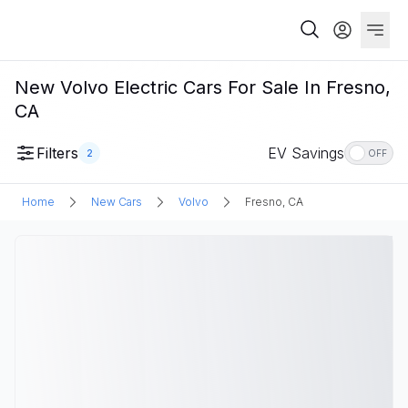
New Volvo Electric Cars For Sale In Fresno,
CA
Filters
EV Savings
2
OFF
Home
New Cars
Volvo
Fresno, CA