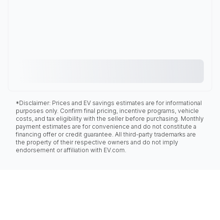
*Disclaimer: Prices and EV savings estimates are for informational
purposes only. Confirm final pricing, incentive programs, vehicle
costs, and tax eligibility with the seller before purchasing. Monthly
payment estimates are for convenience and do not constitute a
financing offer or credit guarantee. All third-party trademarks are
the property of their respective owners and do not imply
endorsement or affiliation with EV.com.