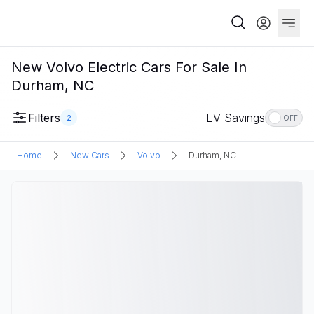
New Volvo Electric Cars For Sale In
Durham, NC
Filters
EV Savings
2
OFF
Home
New Cars
Volvo
Durham, NC