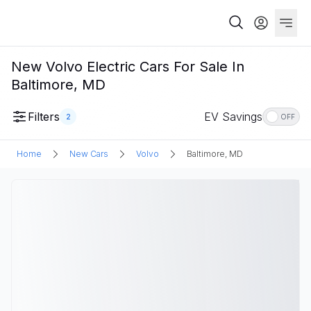
New Volvo Electric Cars For Sale In
Baltimore, MD
Filters
EV Savings
2
OFF
Home
New Cars
Volvo
Baltimore, MD