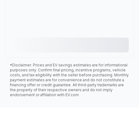
*Disclaimer: Prices and EV savings estimates are for informational
purposes only. Confirm final pricing, incentive programs, vehicle
costs, and tax eligibility with the seller before purchasing. Monthly
payment estimates are for convenience and do not constitute a
financing offer or credit guarantee. All third-party trademarks are
the property of their respective owners and do not imply
endorsement or affiliation with EV.com.