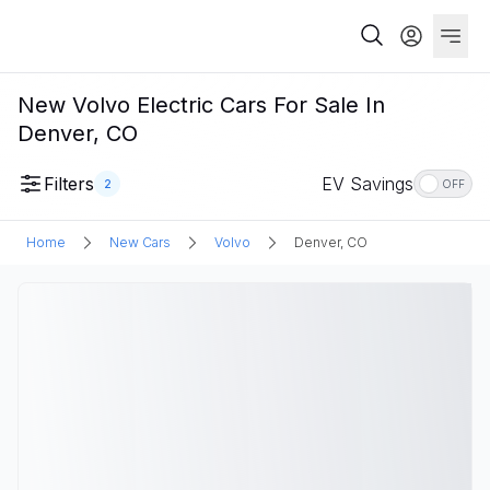
New Volvo Electric Cars For Sale In
Denver, CO
Filters
EV Savings
2
OFF
Home
New Cars
Volvo
Denver, CO