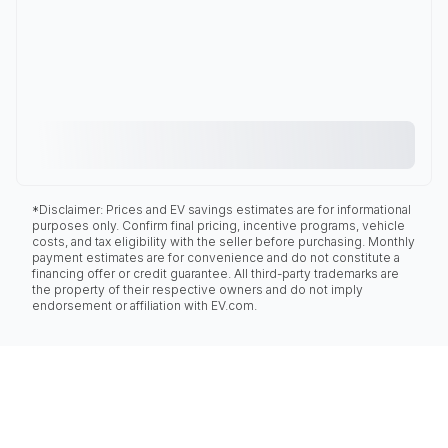
*Disclaimer: Prices and EV savings estimates are for informational
purposes only. Confirm final pricing, incentive programs, vehicle
costs, and tax eligibility with the seller before purchasing. Monthly
payment estimates are for convenience and do not constitute a
financing offer or credit guarantee. All third-party trademarks are
the property of their respective owners and do not imply
endorsement or affiliation with EV.com.