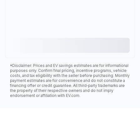
*Disclaimer: Prices and EV savings estimates are for informational
purposes only. Confirm final pricing, incentive programs, vehicle
costs, and tax eligibility with the seller before purchasing. Monthly
payment estimates are for convenience and do not constitute a
financing offer or credit guarantee. All third-party trademarks are
the property of their respective owners and do not imply
endorsement or affiliation with EV.com.