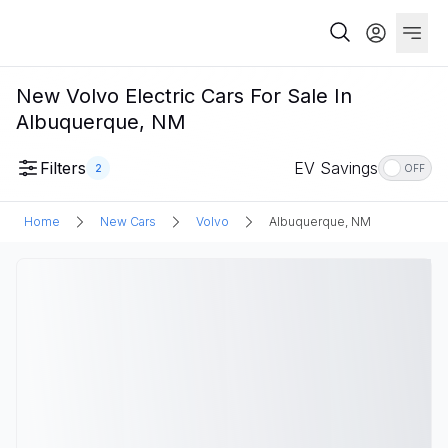
New Volvo Electric Cars For Sale In
Albuquerque, NM
Filters
EV Savings
2
OFF
Home
New Cars
Volvo
Albuquerque, NM