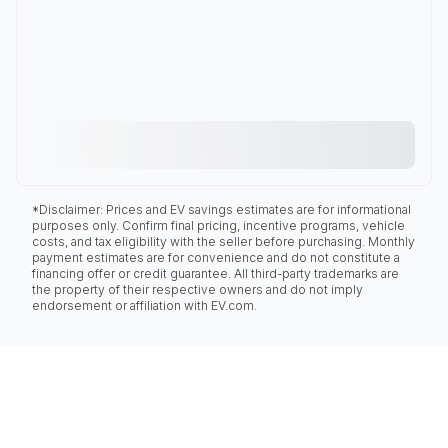
*Disclaimer: Prices and EV savings estimates are for informational
purposes only. Confirm final pricing, incentive programs, vehicle
costs, and tax eligibility with the seller before purchasing. Monthly
payment estimates are for convenience and do not constitute a
financing offer or credit guarantee. All third-party trademarks are
the property of their respective owners and do not imply
endorsement or affiliation with EV.com.