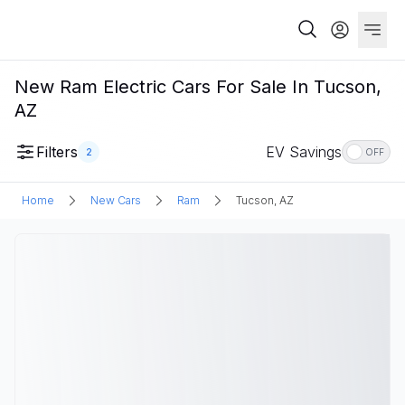
New Ram Electric Cars For Sale In Tucson,
AZ
Filters
EV Savings
2
OFF
Home
New Cars
Ram
Tucson, AZ