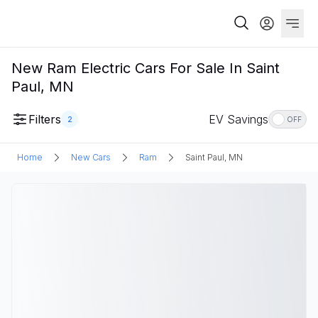
New Ram Electric Cars For Sale In Saint
Paul, MN
Filters
EV Savings
2
OFF
Home
New Cars
Ram
Saint Paul, MN