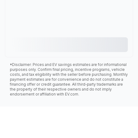
*Disclaimer: Prices and EV savings estimates are for informational
purposes only. Confirm final pricing, incentive programs, vehicle
costs, and tax eligibility with the seller before purchasing. Monthly
payment estimates are for convenience and do not constitute a
financing offer or credit guarantee. All third-party trademarks are
the property of their respective owners and do not imply
endorsement or affiliation with EV.com.