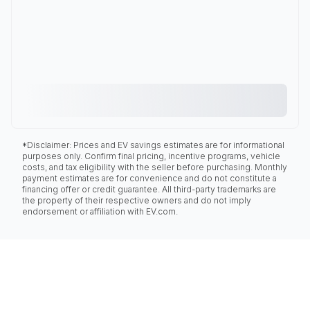
*Disclaimer: Prices and EV savings estimates are for informational
purposes only. Confirm final pricing, incentive programs, vehicle
costs, and tax eligibility with the seller before purchasing. Monthly
payment estimates are for convenience and do not constitute a
financing offer or credit guarantee. All third-party trademarks are
the property of their respective owners and do not imply
endorsement or affiliation with EV.com.