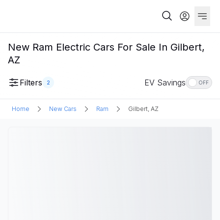
New Ram Electric Cars For Sale In Gilbert,
AZ
Filters
EV Savings
2
OFF
Home
New Cars
Ram
Gilbert, AZ