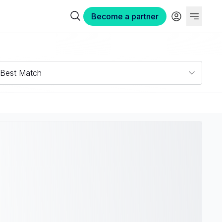
Become a partner
Best Match