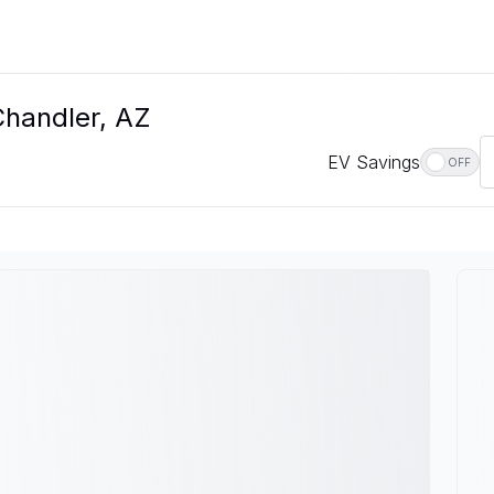
Chandler, AZ
EV Savings
OFF