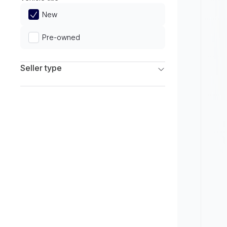
Limited
New
Pre-owned
Seller type
Franchise Dealers
Independent Dealers