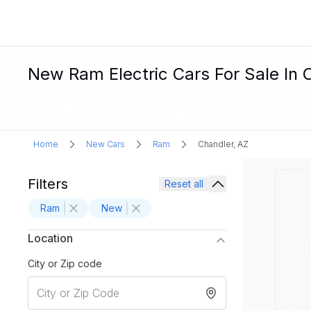
New Ram Electric Cars For Sale In 
Home
New Cars
Ram
Chandler, AZ
Filters
Reset all
Ram
New
Location
City or Zip code