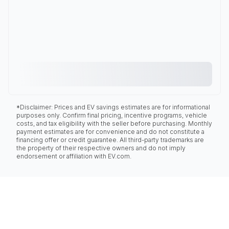
*Disclaimer: Prices and EV savings estimates are for informational
purposes only. Confirm final pricing, incentive programs, vehicle
costs, and tax eligibility with the seller before purchasing. Monthly
payment estimates are for convenience and do not constitute a
financing offer or credit guarantee. All third-party trademarks are
the property of their respective owners and do not imply
endorsement or affiliation with EV.com.