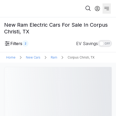
New Ram Electric Cars For Sale In Corpus
Christi, TX
Filters
EV Savings
2
OFF
Home
New Cars
Ram
Corpus Christi, TX