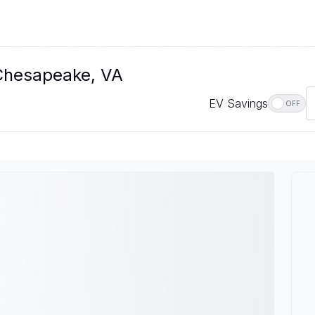
 Chesapeake, VA
EV Savings
OFF