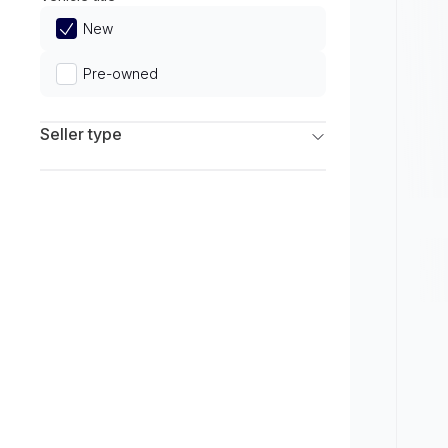
Limited
New
Pre-owned
Seller type
Franchise Dealers
Independent Dealers