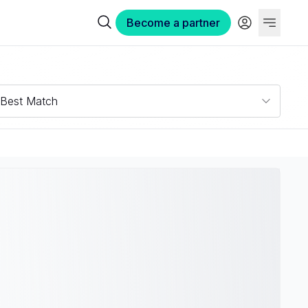
Become a partner
Best Match