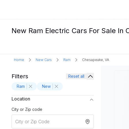
New Ram Electric Cars For Sale In
Home
New Cars
Ram
Chesapeake, VA
Filters
Reset all
Ram
New
Location
City or Zip code