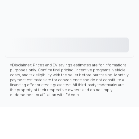
*Disclaimer: Prices and EV savings estimates are for informational
purposes only. Confirm final pricing, incentive programs, vehicle
costs, and tax eligibility with the seller before purchasing. Monthly
payment estimates are for convenience and do not constitute a
financing offer or credit guarantee. All third-party trademarks are
the property of their respective owners and do not imply
endorsement or affiliation with EV.com.