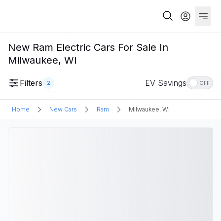
New Ram Electric Cars For Sale In
Milwaukee, WI
Filters
EV Savings
2
OFF
Home
New Cars
Ram
Milwaukee, WI