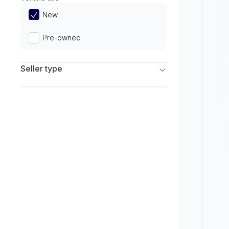
Limited
New
Pre-owned
Seller type
Franchise Dealers
Independent Dealers