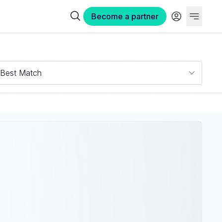
Become a partner
Best Match