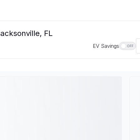
acksonville, FL
EV Savings
OFF