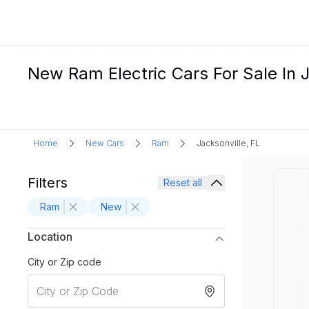
New Ram Electric Cars For Sale In J
Home
New Cars
Ram
Jacksonville, FL
Filters
Reset all
Ram
New
Location
City or Zip code