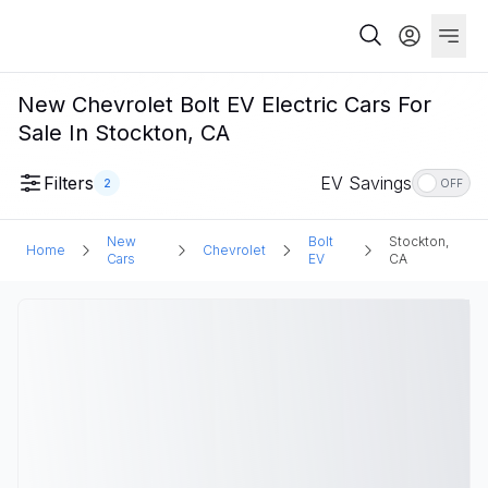
New Chevrolet Bolt EV Electric Cars For
Sale In Stockton, CA
Filters
EV Savings
2
OFF
New
Bolt
Stockton,
Home
Chevrolet
Cars
EV
CA