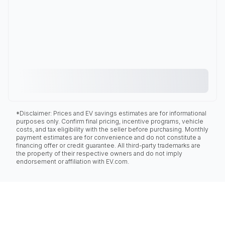
*Disclaimer: Prices and EV savings estimates are for informational
purposes only. Confirm final pricing, incentive programs, vehicle
costs, and tax eligibility with the seller before purchasing. Monthly
payment estimates are for convenience and do not constitute a
financing offer or credit guarantee. All third-party trademarks are
the property of their respective owners and do not imply
endorsement or affiliation with EV.com.