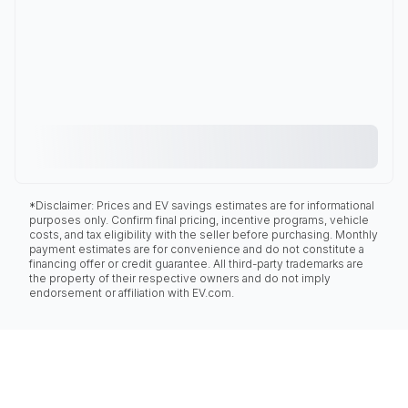
*Disclaimer: Prices and EV savings estimates are for informational
purposes only. Confirm final pricing, incentive programs, vehicle
costs, and tax eligibility with the seller before purchasing. Monthly
payment estimates are for convenience and do not constitute a
financing offer or credit guarantee. All third-party trademarks are
the property of their respective owners and do not imply
endorsement or affiliation with EV.com.