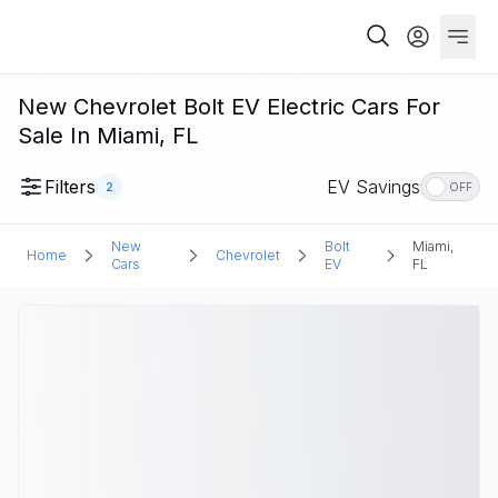
New Chevrolet Bolt EV Electric Cars For
Sale In Miami, FL
Filters
EV Savings
2
OFF
New
Bolt
Miami,
Home
Chevrolet
Cars
EV
FL