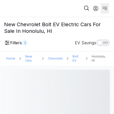
New Chevrolet Bolt EV Electric Cars For
Sale In Honolulu, HI
Filters
EV Savings
2
OFF
New
Bolt
Honolulu,
Home
Chevrolet
Cars
EV
HI