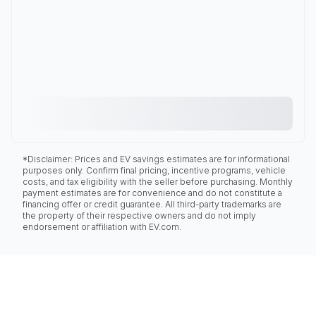
*Disclaimer: Prices and EV savings estimates are for informational
purposes only. Confirm final pricing, incentive programs, vehicle
costs, and tax eligibility with the seller before purchasing. Monthly
payment estimates are for convenience and do not constitute a
financing offer or credit guarantee. All third-party trademarks are
the property of their respective owners and do not imply
endorsement or affiliation with EV.com.