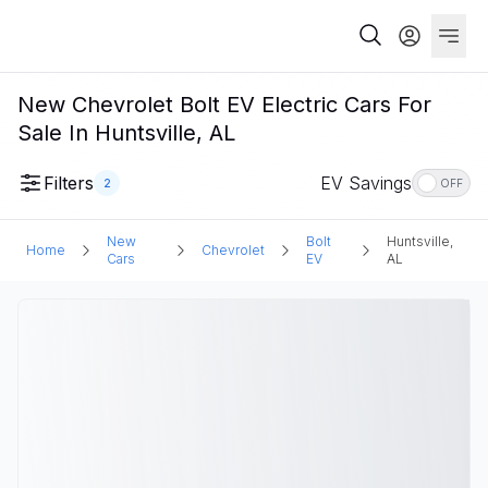
New Chevrolet Bolt EV Electric Cars For
Sale In Huntsville, AL
Filters
EV Savings
2
OFF
New
Bolt
Huntsville,
Home
Chevrolet
Cars
EV
AL