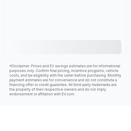
*Disclaimer: Prices and EV savings estimates are for informational
purposes only. Confirm final pricing, incentive programs, vehicle
costs, and tax eligibility with the seller before purchasing. Monthly
payment estimates are for convenience and do not constitute a
financing offer or credit guarantee. All third-party trademarks are
the property of their respective owners and do not imply
endorsement or affiliation with EV.com.