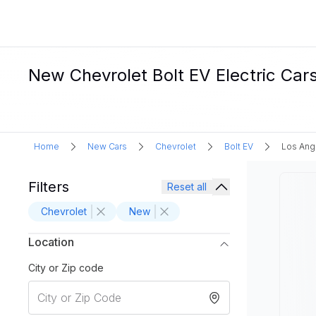
New Chevrolet Bolt EV Electric Cars
Home
New Cars
Chevrolet
Bolt EV
Los Ang
Filters
Reset all
Chevrolet
New
Location
City or Zip code