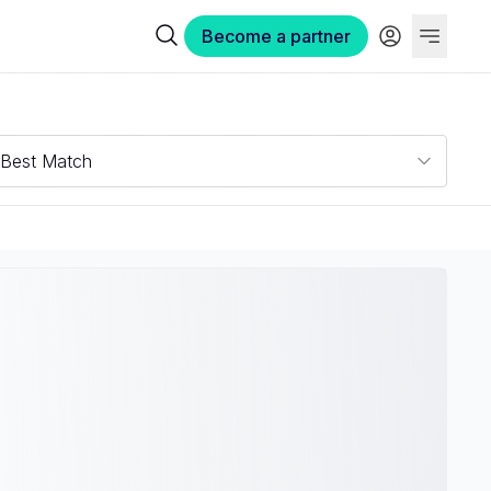
Become a partner
Best Match