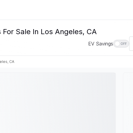
 For Sale In Los Angeles, CA
EV Savings
OFF
eles, CA