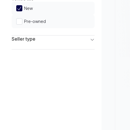
Limited
New
Pre-owned
Seller type
Franchise Dealers
Independent Dealers