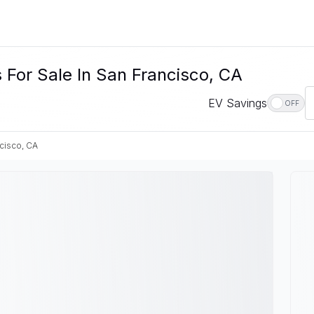
 For Sale In San Francisco, CA
EV Savings
OFF
cisco, CA