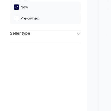
Limited
New
Pre-owned
Seller type
Franchise Dealers
Independent Dealers