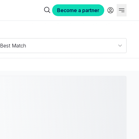
Become a partner
Best Match