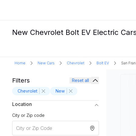
New Chevrolet Bolt EV Electric Cars
Home
New Cars
Chevrolet
Bolt EV
San Fran
Filters
Reset all
Chevrolet
New
Location
City or Zip code