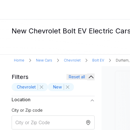
New Chevrolet Bolt EV Electric Car
Home
New Cars
Chevrolet
Bolt EV
Durham,
Filters
Reset all
Chevrolet
New
Location
City or Zip code