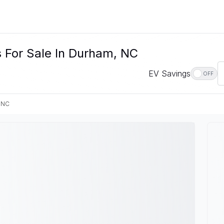
s For Sale In Durham, NC
EV Savings
OFF
 NC