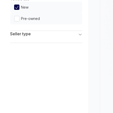
Limited
New
Pre-owned
Seller type
Franchise Dealers
Independent Dealers