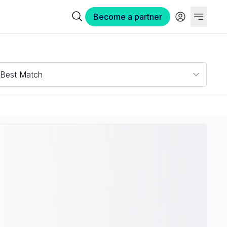
Become a partner
Best Match