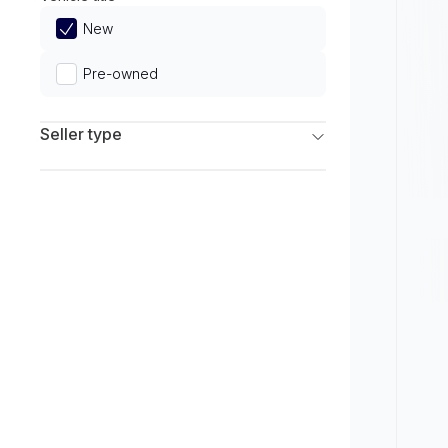
Limited
New
Pre-owned
Seller type
Franchise Dealers
Independent Dealers