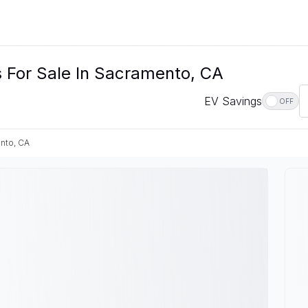
s For Sale In Sacramento, CA
EV Savings
OFF
nto, CA