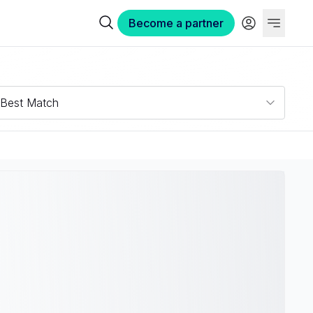
Become a partner
Best Match