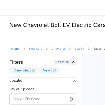
New Chevrolet Bolt EV Electric Car
Home
New Cars
Chevrolet
Bolt EV
Sacrame
Filters
Reset all
Chevrolet
New
Location
City or Zip code