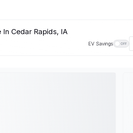
 In Cedar Rapids, IA
EV Savings
OFF