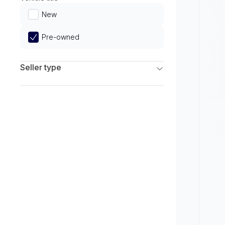
Limited
New
Pre-owned
Seller type
Franchise Dealers
Independent Dealers