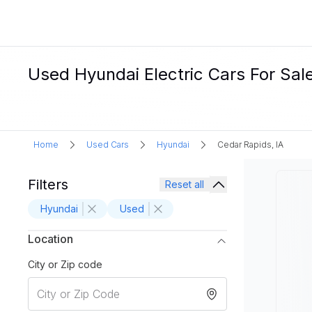
Used Hyundai Electric Cars For Sale
Home
Used Cars
Hyundai
Cedar Rapids, IA
Filters
Reset all
Hyundai
Used
Location
City or Zip code