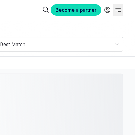
Become a partner
Best Match