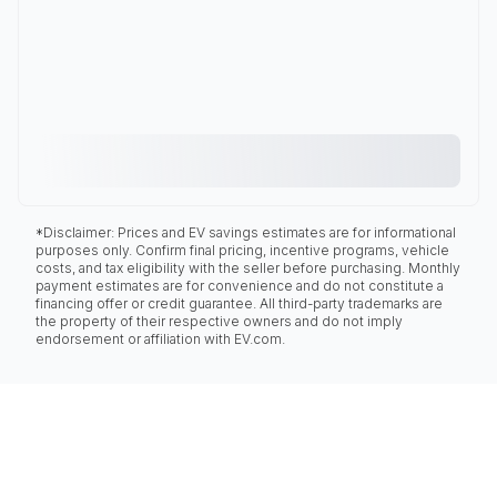
*Disclaimer: Prices and EV savings estimates are for informational
purposes only. Confirm final pricing, incentive programs, vehicle
costs, and tax eligibility with the seller before purchasing. Monthly
payment estimates are for convenience and do not constitute a
financing offer or credit guarantee. All third-party trademarks are
the property of their respective owners and do not imply
endorsement or affiliation with EV.com.