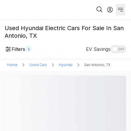
Used Hyundai Electric Cars For Sale In San
Antonio, TX
Filters
EV Savings
2
OFF
Home
Used Cars
Hyundai
San Antonio, TX