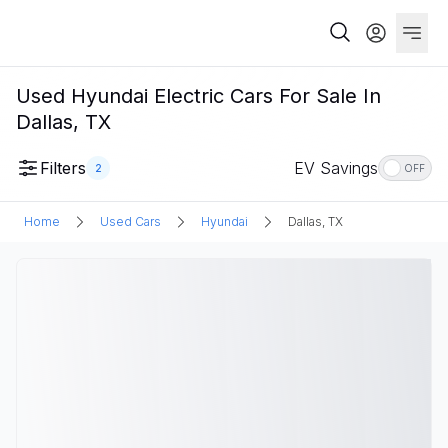
Used Hyundai Electric Cars For Sale In
Dallas, TX
Filters
EV Savings
2
OFF
Home
Used Cars
Hyundai
Dallas, TX