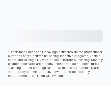
*Disclaimer: Prices and EV savings estimates are for informational
purposes only. Confirm final pricing, incentive programs, vehicle
costs, and tax eligibility with the seller before purchasing. Monthly
payment estimates are for convenience and do not constitute a
financing offer or credit guarantee. All third-party trademarks are
the property of their respective owners and do not imply
endorsement or affiliation with EV.com.