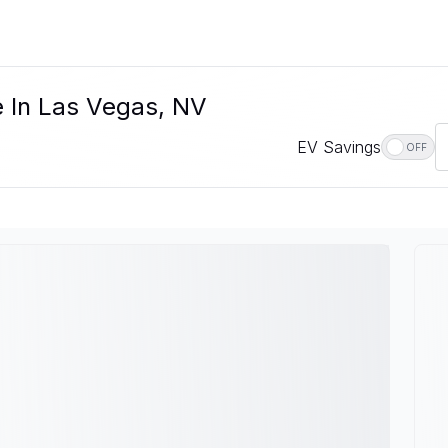
e In Las Vegas, NV
EV Savings
OFF