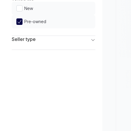
Limited
New
Pre-owned
Seller type
Franchise Dealers
Independent Dealers