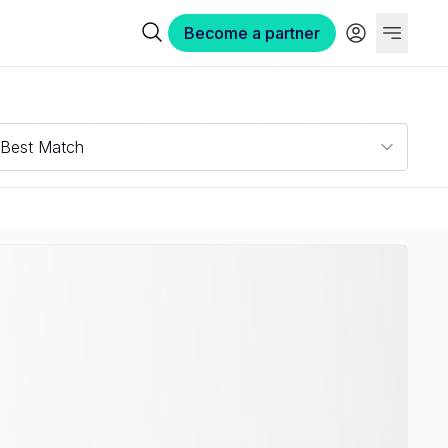
Become a partner
Best Match