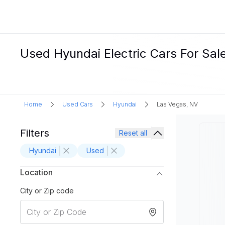
Used Hyundai Electric Cars For Sal
Home
Used Cars
Hyundai
Las Vegas, NV
Filters
Reset all
Hyundai
Used
Location
City or Zip code