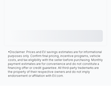
*Disclaimer: Prices and EV savings estimates are for informational
purposes only. Confirm final pricing, incentive programs, vehicle
costs, and tax eligibility with the seller before purchasing. Monthly
payment estimates are for convenience and do not constitute a
financing offer or credit guarantee. All third-party trademarks are
the property of their respective owners and do not imply
endorsement or affiliation with EV.com.