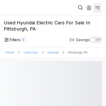
Used Hyundai Electric Cars For Sale In
Pittsburgh, PA
Filters
EV Savings
2
OFF
Home
Used Cars
Hyundai
Pittsburgh, PA