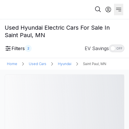
Used Hyundai Electric Cars For Sale In
Saint Paul, MN
Filters
EV Savings
2
OFF
Home
Used Cars
Hyundai
Saint Paul, MN