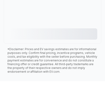
*Disclaimer: Prices and EV savings estimates are for informational
purposes only. Confirm final pricing, incentive programs, vehicle
costs, and tax eligibility with the seller before purchasing. Monthly
payment estimates are for convenience and do not constitute a
financing offer or credit guarantee. All third-party trademarks are
the property of their respective owners and do not imply
endorsement or affiliation with EV.com.