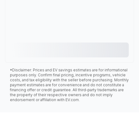
*Disclaimer: Prices and EV savings estimates are for informational
purposes only. Confirm final pricing, incentive programs, vehicle
costs, and tax eligibility with the seller before purchasing. Monthly
payment estimates are for convenience and do not constitute a
financing offer or credit guarantee. All third-party trademarks are
the property of their respective owners and do not imply
endorsement or affiliation with EV.com.