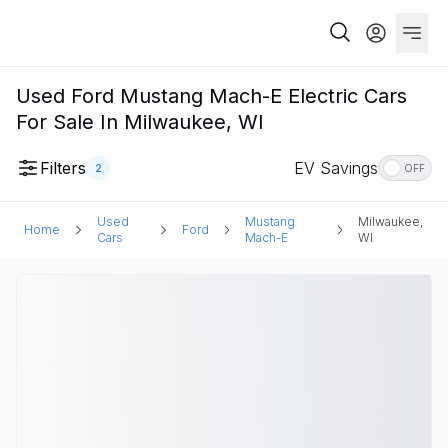
Used Ford Mustang Mach-E Electric Cars
For Sale In Milwaukee, WI
Filters
EV Savings
2
OFF
Used
Mustang
Milwaukee,
Home
Ford
Cars
Mach-E
WI