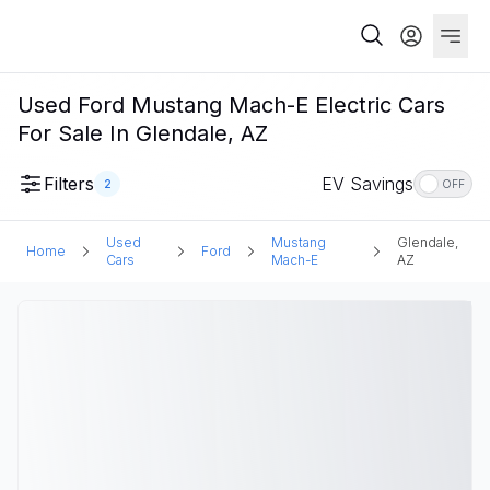
Used Ford Mustang Mach-E Electric Cars
For Sale In Glendale, AZ
Filters
EV Savings
2
OFF
Used
Mustang
Glendale,
Home
Ford
Cars
Mach-E
AZ