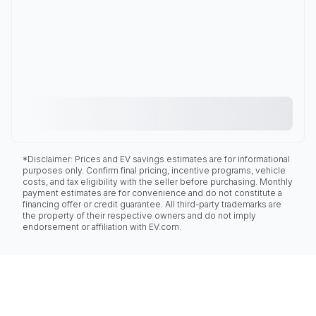
*Disclaimer: Prices and EV savings estimates are for informational
purposes only. Confirm final pricing, incentive programs, vehicle
costs, and tax eligibility with the seller before purchasing. Monthly
payment estimates are for convenience and do not constitute a
financing offer or credit guarantee. All third-party trademarks are
the property of their respective owners and do not imply
endorsement or affiliation with EV.com.