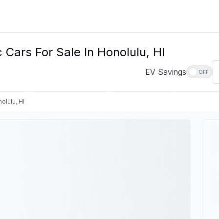
Cars For Sale In Honolulu, HI
EV Savings
OFF
olulu, HI