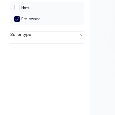
Limited
New
Pre-owned
Seller type
Franchise Dealers
Independent Dealers