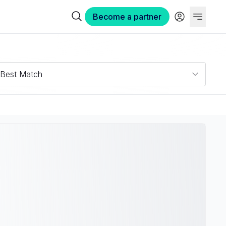
Become a partner
Best Match