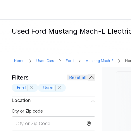
Used Ford Mustang Mach-E Electric 
Home
Used Cars
Ford
Mustang Mach-E
Hon
Filters
Reset all
Ford
Used
Location
City or Zip code