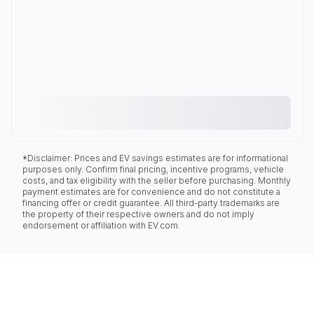
*Disclaimer: Prices and EV savings estimates are for informational
purposes only. Confirm final pricing, incentive programs, vehicle
costs, and tax eligibility with the seller before purchasing. Monthly
payment estimates are for convenience and do not constitute a
financing offer or credit guarantee. All third-party trademarks are
the property of their respective owners and do not imply
endorsement or affiliation with EV.com.