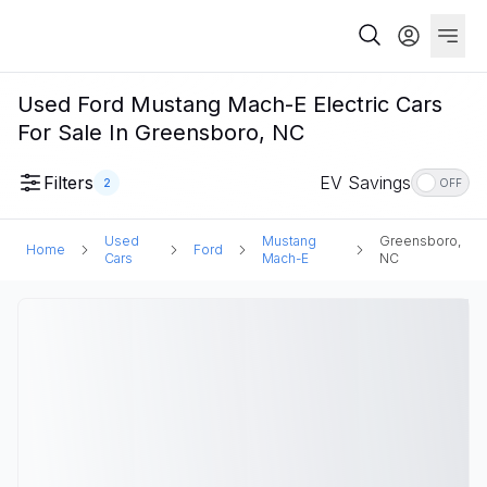
Used Ford Mustang Mach-E Electric Cars
For Sale In Greensboro, NC
Filters
EV Savings
2
OFF
Used
Mustang
Greensboro,
Home
Ford
Cars
Mach-E
NC