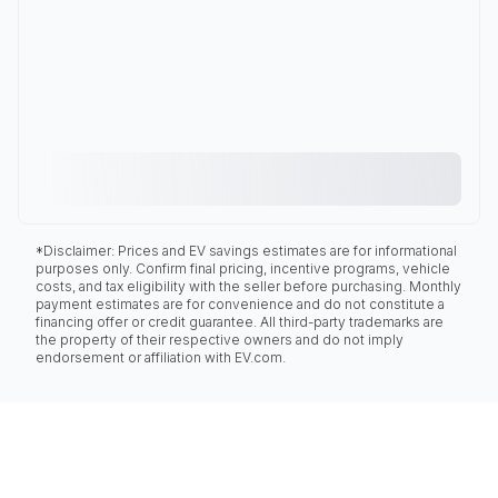
*Disclaimer: Prices and EV savings estimates are for informational
purposes only. Confirm final pricing, incentive programs, vehicle
costs, and tax eligibility with the seller before purchasing. Monthly
payment estimates are for convenience and do not constitute a
financing offer or credit guarantee. All third-party trademarks are
the property of their respective owners and do not imply
endorsement or affiliation with EV.com.