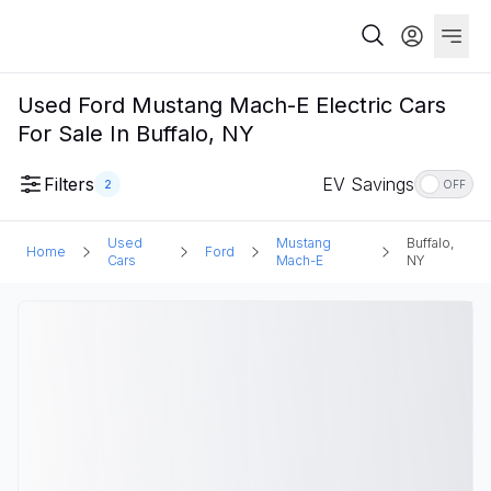
Used Ford Mustang Mach-E Electric Cars
For Sale In Buffalo, NY
Filters
EV Savings
2
OFF
Used
Mustang
Buffalo,
Home
Ford
Cars
Mach-E
NY