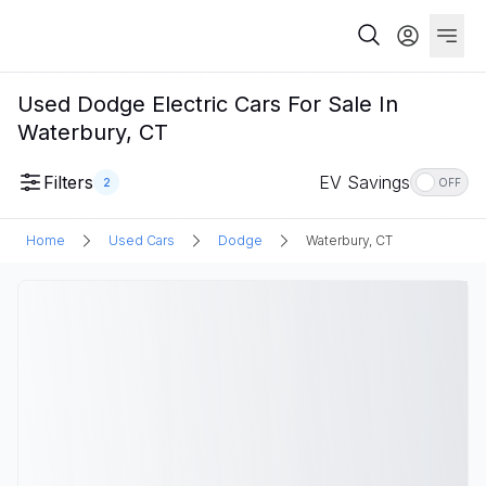
Used Dodge Electric Cars For Sale In
Waterbury, CT
Filters
EV Savings
2
OFF
Home
Used Cars
Dodge
Waterbury, CT