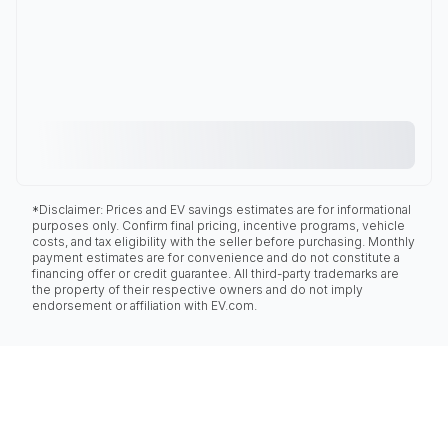
*Disclaimer: Prices and EV savings estimates are for informational
purposes only. Confirm final pricing, incentive programs, vehicle
costs, and tax eligibility with the seller before purchasing. Monthly
payment estimates are for convenience and do not constitute a
financing offer or credit guarantee. All third-party trademarks are
the property of their respective owners and do not imply
endorsement or affiliation with EV.com.