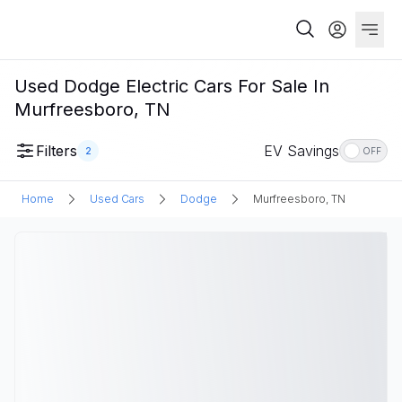
Used Dodge Electric Cars For Sale In
Murfreesboro, TN
Filters
EV Savings
2
OFF
Home
Used Cars
Dodge
Murfreesboro, TN