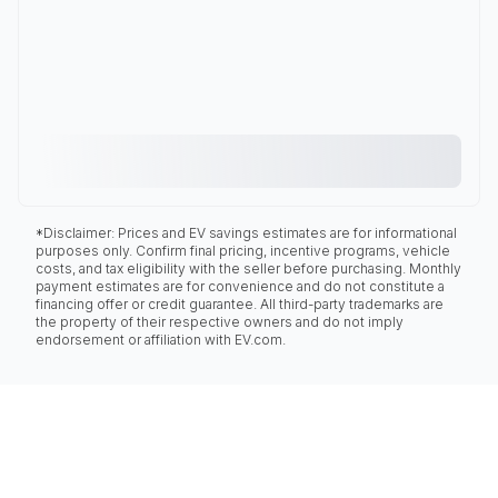
*Disclaimer: Prices and EV savings estimates are for informational
purposes only. Confirm final pricing, incentive programs, vehicle
costs, and tax eligibility with the seller before purchasing. Monthly
payment estimates are for convenience and do not constitute a
financing offer or credit guarantee. All third-party trademarks are
the property of their respective owners and do not imply
endorsement or affiliation with EV.com.