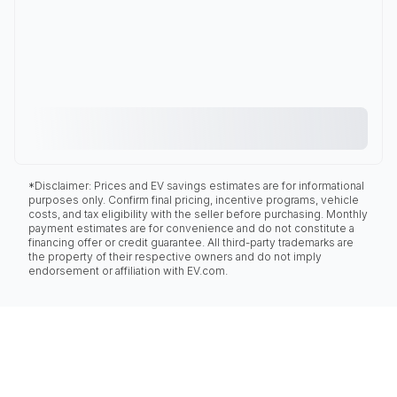
*Disclaimer: Prices and EV savings estimates are for informational
purposes only. Confirm final pricing, incentive programs, vehicle
costs, and tax eligibility with the seller before purchasing. Monthly
payment estimates are for convenience and do not constitute a
financing offer or credit guarantee. All third-party trademarks are
the property of their respective owners and do not imply
endorsement or affiliation with EV.com.