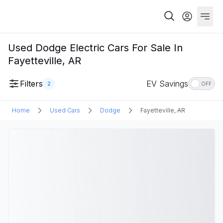
Used Dodge Electric Cars For Sale In
Fayetteville, AR
Filters
EV Savings
2
OFF
Home
Used Cars
Dodge
Fayetteville, AR