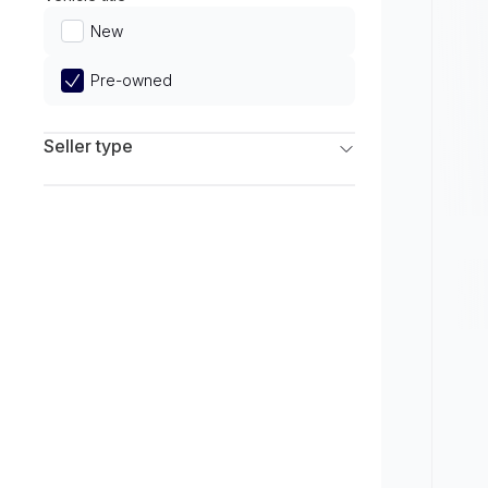
Limited
New
Pre-owned
Seller type
Franchise Dealers
Independent Dealers