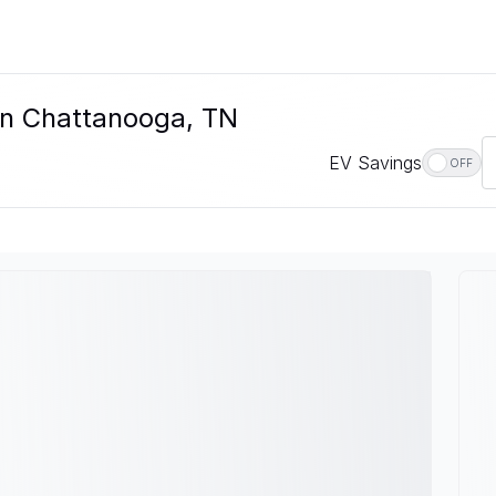
In Chattanooga, TN
EV Savings
OFF