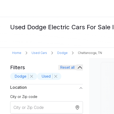
Used Dodge Electric Cars For Sale 
Home
Used Cars
Dodge
Chattanooga, TN
Filters
Reset all
Dodge
Used
Location
City or Zip code