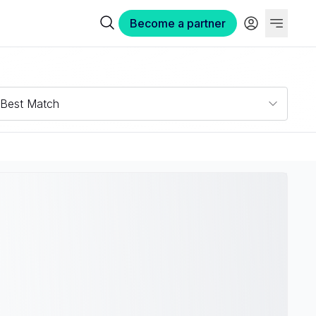
Become a partner
Best Match