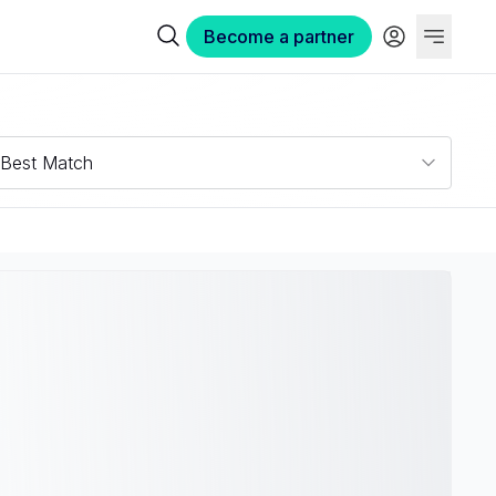
Become a partner
Best Match