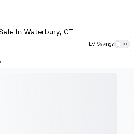
Sale In Waterbury, CT
EV Savings
OFF
T