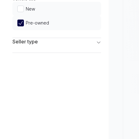
Limited
New
Pre-owned
Seller type
Franchise Dealers
Independent Dealers