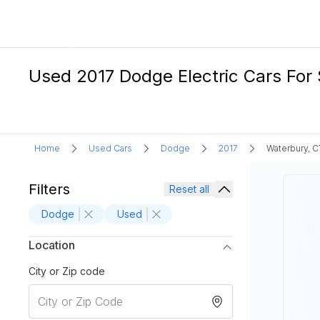
Used 2017 Dodge Electric Cars For 
Home
Used Cars
Dodge
2017
Waterbury, C
Filters
Reset all
Dodge
Used
Location
City or Zip code