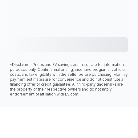
*Disclaimer: Prices and EV savings estimates are for informational
purposes only. Confirm final pricing, incentive programs, vehicle
costs, and tax eligibility with the seller before purchasing. Monthly
payment estimates are for convenience and do not constitute a
financing offer or credit guarantee. All third-party trademarks are
the property of their respective owners and do not imply
endorsement or affiliation with EV.com.