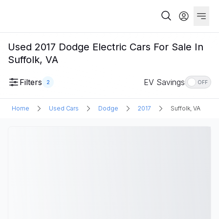
Used 2017 Dodge Electric Cars For Sale In
Suffolk, VA
Filters
EV Savings
2
OFF
Home
Used Cars
Dodge
2017
Suffolk, VA