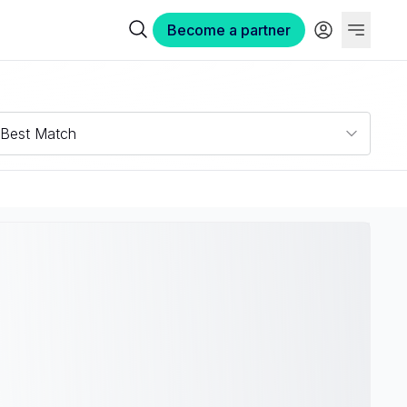
Become a partner
Best Match