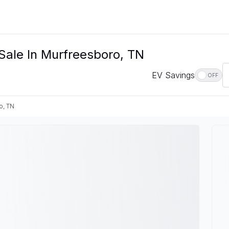
Sale In Murfreesboro, TN
EV Savings
OFF
o, TN