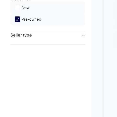
Limited
New
Pre-owned
Seller type
Franchise Dealers
Independent Dealers