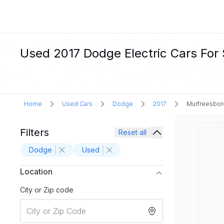
Used 2017 Dodge Electric Cars For 
Home
Used Cars
Dodge
2017
Murfreesbor
Filters
Reset all
Dodge
Used
Location
City or Zip code