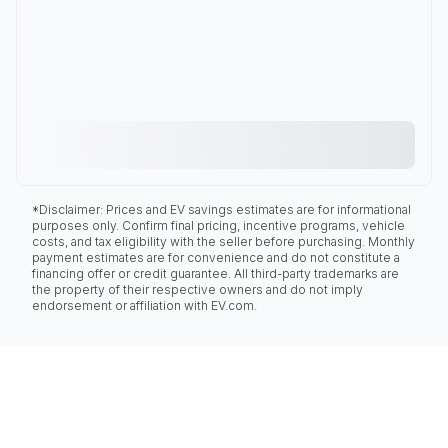
*Disclaimer: Prices and EV savings estimates are for informational
purposes only. Confirm final pricing, incentive programs, vehicle
costs, and tax eligibility with the seller before purchasing. Monthly
payment estimates are for convenience and do not constitute a
financing offer or credit guarantee. All third-party trademarks are
the property of their respective owners and do not imply
endorsement or affiliation with EV.com.