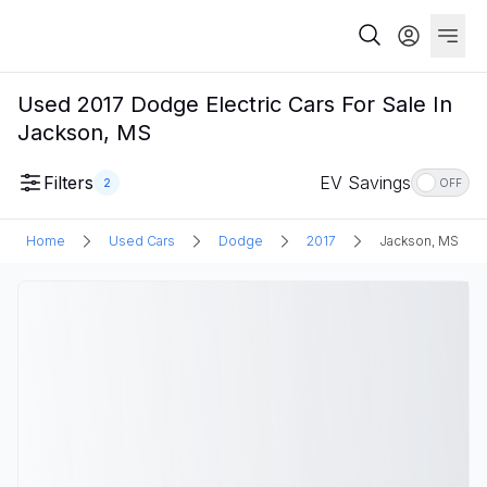
Used 2017 Dodge Electric Cars For Sale In
Jackson, MS
Filters
EV Savings
2
OFF
Home
Used Cars
Dodge
2017
Jackson, MS